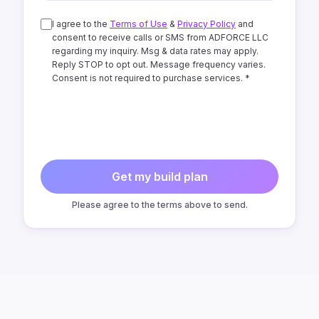
I agree to the
Terms of Use
&
Privacy Policy
and
consent to receive calls or SMS from ADFORCE LLC
regarding my inquiry. Msg & data rates may apply.
Reply STOP to opt out. Message frequency varies.
Consent is not required to purchase services. *
Get my build plan
Please agree to the terms above to send.