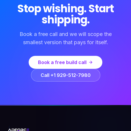
Stop wishing. Start
shipping.
Book a free call and we will scope the
smallest version that pays for itself.
Book a free build call
Call +1 929-512-7980