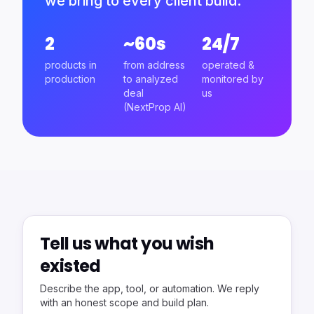
we bring to every client build.
2
~60s
24/7
products in
from address
operated &
production
to analyzed
monitored by
deal
us
(NextProp AI)
Tell us what you wish
existed
Describe the app, tool, or automation. We reply
with an honest scope and build plan.