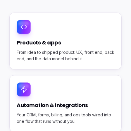
Products & apps
From idea to shipped product: UX, front end, back
end, and the data model behind it.
Automation & integrations
Your CRM, forms, billing, and ops tools wired into
one flow that runs without you.