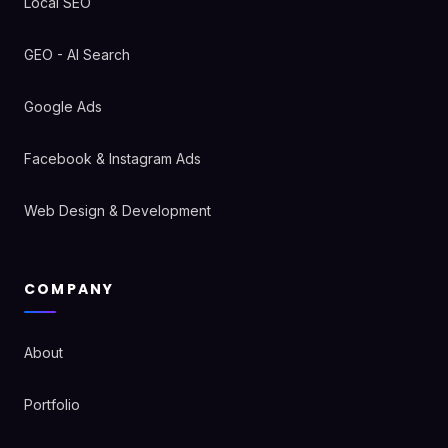
Local SEO
GEO - AI Search
Google Ads
Facebook & Instagram Ads
Web Design & Development
COMPANY
About
Portfolio