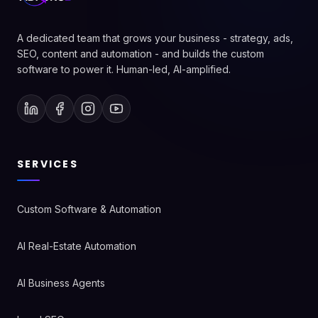
A dedicated team that grows your business - strategy, ads,
SEO, content and automation - and builds the custom
software to power it. Human-led, AI-amplified.
SERVICES
Custom Software & Automation
AI Real-Estate Automation
AI Business Agents