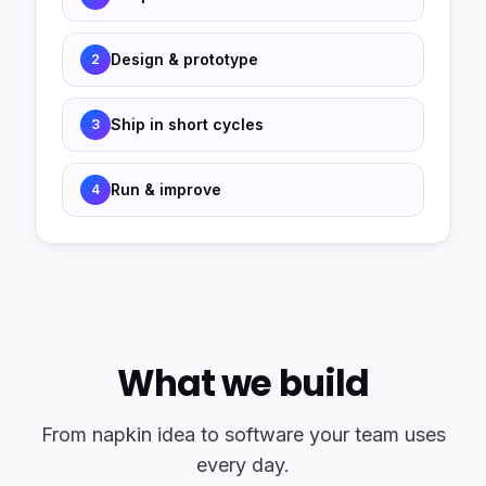
Design & prototype
2
Ship in short cycles
3
Run & improve
4
What we build
From napkin idea to software your team uses
every day.