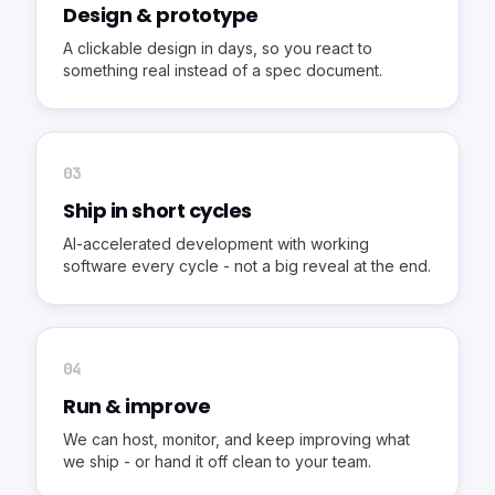
Design & prototype
A clickable design in days, so you react to
something real instead of a spec document.
0
3
Ship in short cycles
AI-accelerated development with working
software every cycle - not a big reveal at the end.
0
4
Run & improve
We can host, monitor, and keep improving what
we ship - or hand it off clean to your team.