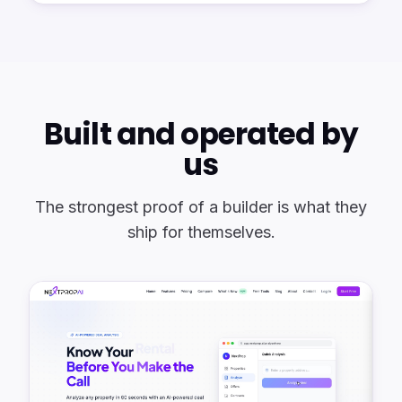
Built and operated by
us
The strongest proof of a builder is what they
ship for themselves.