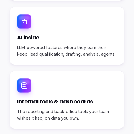
AI inside
LLM-powered features where they earn their
keep: lead qualification, drafting, analysis, agents.
Internal tools & dashboards
The reporting and back-office tools your team
wishes it had, on data you own.