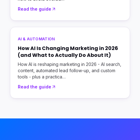
Read the guide
AI & AUTOMATION
How AI Is Changing Marketing in 2026
(and What to Actually Do About It)
How AI is reshaping marketing in 2026 - AI search,
content, automated lead follow-up, and custom
tools - plus a practica
…
Read the guide