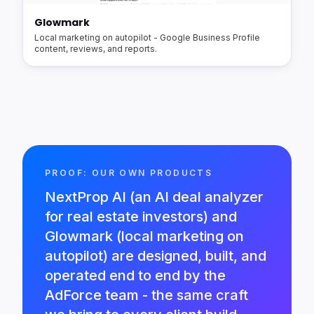
Glowmark
Local marketing on autopilot - Google Business Profile
content, reviews, and reports.
PROOF: OUR OWN PRODUCTS
NextProp AI (an AI deal analyzer
for real estate investors) and
Glowmark (local marketing on
autopilot) are designed, built, and
operated end to end by the
AdForce team - the same craft