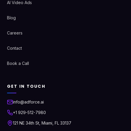
AI Video Ads
Blog
Careers
Contact
Book a Call
GET IN TOUCH
info@adforce.ai
+1 929-512-7980
121 NE 34th St, Miami, FL 33137