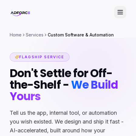
Home
Services
Custom Software & Automation
FLAGSHIP SERVICE
Don't Settle for Off-
the-Shelf -
We Build
Yours
Tell us the app, internal tool, or automation
you wish existed. We design and ship it fast -
AI-accelerated, built around how your