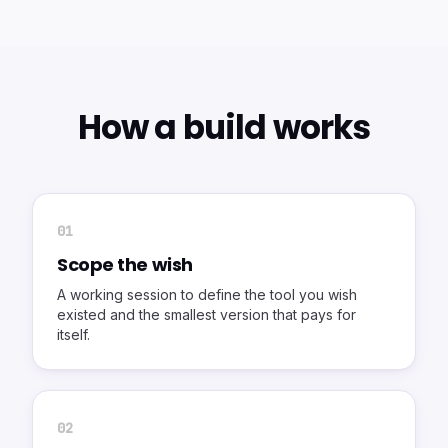
How a build works
0
1
Scope the wish
A working session to define the tool you wish
existed and the smallest version that pays for
itself.
0
2