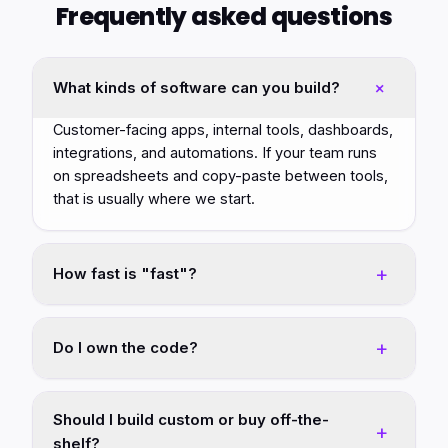
Frequently asked questions
+
What kinds of software can you build?
Customer-facing apps, internal tools, dashboards,
integrations, and automations. If your team runs
on spreadsheets and copy-paste between tools,
that is usually where we start.
+
How fast is "fast"?
Most first versions ship in weeks, not quarters.
We scope the smallest version that pays for itself,
+
Do I own the code?
ship it, and expand from there.
Yes. You own what we build for you. We can host
and operate it for you, or hand it off clean to your
Should I build custom or buy off-the-
+
team.
shelf?