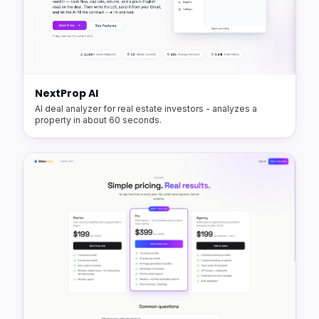
NextProp AI
AI deal analyzer for real estate investors - analyzes a
property in about 60 seconds.