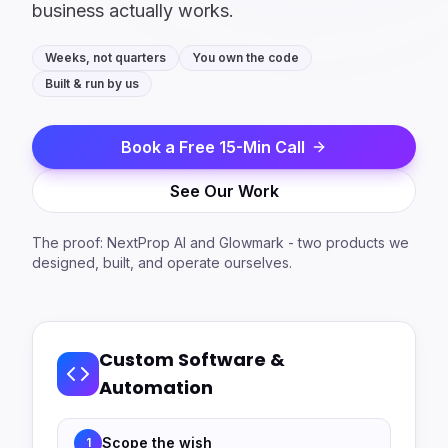
business actually works.
Weeks, not quarters
You own the code
Built & run by us
Book a Free 15-Min Call
See Our Work
The proof: NextProp AI and Glowmark - two products we
designed, built, and operate ourselves.
Custom Software &
Automation
Scope the wish
1