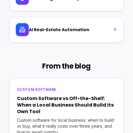
AI Real-Estate Automation
From the blog
CUSTOM SOFTWARE
Custom Software vs Off-the-Shelf:
When a Local Business Should Build Its
Own Tool
Custom software for local business: when to build
vs buy, what it really costs over three years, and
how to avoid overbu
…